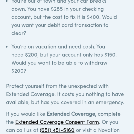
You’re out of town and your car breaks
down. You have $285 in your checking
account, but the cost to fix it is $400. Would
you want your debit card transaction to
clear?
You’re on vacation and need cash. You
need $200, but your account only has $150.
Would you want to be able to withdraw
$200?
Protect yourself from the unexpected with
Extended Coverage. It costs you nothing to have
available, but has you covered in an emergency.
If you would like
Extended Coverage,
complete
the
Extended Coverage Consent Form
. Or you
can call us at
(651) 451-5160
or visit a Novation