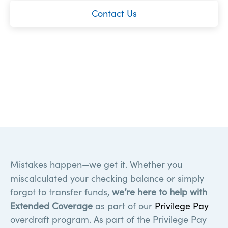
Contact Us
Mistakes happen—we get it. Whether you
miscalculated your checking balance or simply
forgot to transfer funds,
we’re here to help with
Extended Coverage
as part of our
Privilege Pay
overdraft program. As part of the Privilege Pay