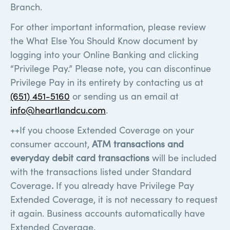
Branch.
For other important information, please review
the What Else You Should Know document by
logging into your Online Banking and clicking
“Privilege Pay.” Please note, you can discontinue
Privilege Pay in its entirety by contacting us at
(651) 451-5160
or sending us an email at
info@heartlandcu.com
.
++If you choose Extended Coverage on your
consumer account,
ATM transactions and
everyday debit card transactions
will be included
with the transactions listed under Standard
Coverage
.
If you already have Privilege Pay
Extended Coverage, it is not necessary to request
it again. Business accounts automatically have
Extended Coverage.