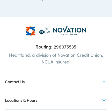
Heartland
Credit
Union
Routing: 296075535
|
Heartland, a division of Novation Credit Union,
Here
NCUA insured.
when
you
FOOTER
need
NAV
Contact Us
us
1
Locations & Hours