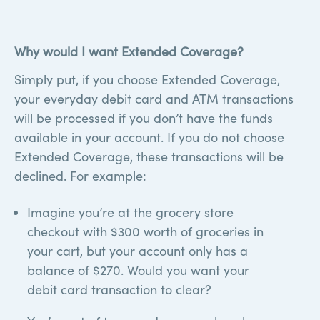
required on personal accounts)++
Why would I want Extended Coverage?
Simply put, if you choose Extended Coverage,
your everyday debit card and ATM transactions
will be processed if you don’t have the funds
available in your account. If you do not choose
Extended Coverage, these transactions will be
declined. For example:
Imagine you’re at the grocery store
checkout with $300 worth of groceries in
your cart, but your account only has a
balance of $270. Would you want your
debit card transaction to clear?