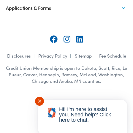
Applications & Forms
Follow
Follow
Follow
Disclosures
Privacy Policy
Sitemap
Fee Schedule
on
on
on
Credit Union Membership is open to Dakota, Scott, Rice, Le
Facebook
Instagram
LinkedIn
Sueur, Carver, Hennepin, Ramsey, McLeod, Washington,
Chisago and Anoka, MN counties.
✕
©
2026 Novation CU. All Rights
Hi! I'm here to assist
Reserved.
you. Need help? Click
here to chat.