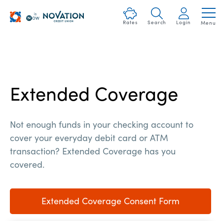
Skip
Heartland
nav
Rates
Search
Login
Menu
Logo
to
and
main
Homepage
content.
Link
Extended Coverage
Not enough funds in your checking account to
cover your everyday debit card or ATM
transaction? Extended Coverage has you
covered.
Extended Coverage Consent Form