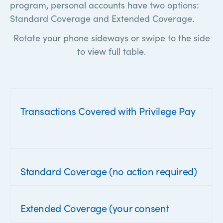
program, personal accounts have two options:
Standard Coverage and Extended Coverage.
Rotate your phone sideways or swipe to the side
to view full table.
Transactions Covered with Privilege Pay
Standard Coverage (no action required)
Extended Coverage (your consent