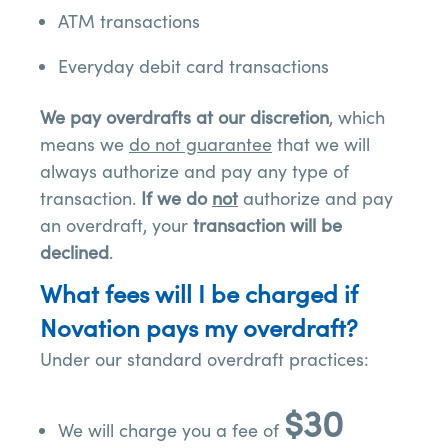
ATM transactions
Everyday debit card transactions
We pay overdrafts at our discretion
, which
means we
do not guarantee
that we will
always authorize and pay any type of
transaction.
If we do
not
authorize and pay
an overdraft, your
transaction will be
declined
.
What fees will I be charged if
Novation pays my overdraft?
Under our standard overdraft practices:
$30
We will charge you a fee of