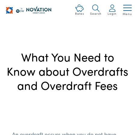
Skip
Heartland
nav
Rates
Search
Login
Menu
Logo
to
and
main
Homepage
content.
Link
What You Need to
Know about Overdrafts
and Overdraft Fees
An
overdraft
occurs when you do not have