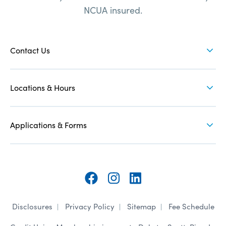
NCUA insured.
when
you
FOOTER
need
NAV
Contact Us
us
1
Locations & Hours
Applications & Forms
Follow
Follow
Follow
Disclosures
Privacy Policy
Sitemap
Fee Schedule
on
on
on