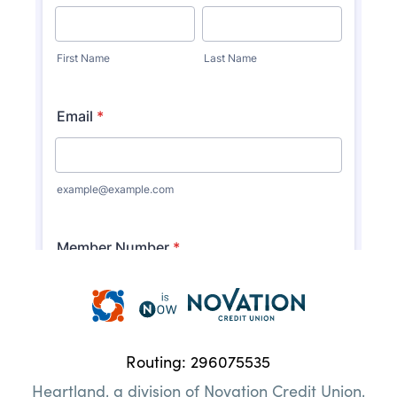
Heartland
Credit
Union
Routing: 296075535
|
Heartland, a division of Novation Credit Union,
Here