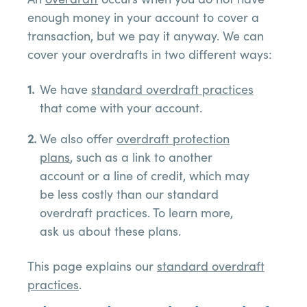
enough money in your account to cover a
transaction, but we pay it anyway. We can
cover your overdrafts in two different ways:
We have
standard overdraft practices
that come with your account.
We also offer
overdraft protection
plans
, such as a link to another
account or a line of credit, which may
be less costly than our standard
overdraft practices. To learn more,
ask us about these plans.
This page explains our
standard overdraft
practices
.