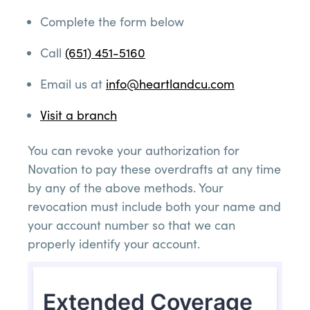
Complete the form below
Call
(651) 451-5160
Email us at
info@heartlandcu.com
Visit a branch
You can revoke your authorization for
Novation to pay these overdrafts at any time
by any of the above methods. Your
revocation must include both your name and
your account number so that we can
properly identify your account.