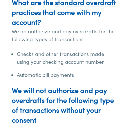
What are the
standard overdraft
practices
that come with my
account?
We
do
authorize and pay overdrafts for the
following types of transactions:
Checks and other transactions made
using your checking account number
Automatic bill payments
We
will not
authorize and pay
overdrafts for the following type
of transactions without your
consent