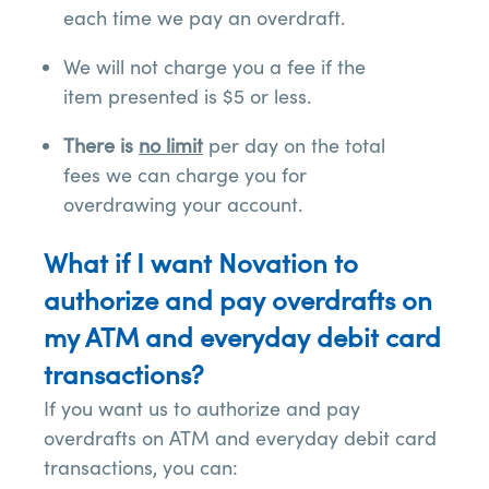
each time we pay an overdraft.
We will not charge you a fee if the
item presented is $5 or less.
There is
no limit
per day on the total
fees we can charge you for
overdrawing your account.
What if I want Novation to
authorize and pay overdrafts on
my ATM and everyday debit card
transactions?
If you want us to authorize and pay
overdrafts on ATM and everyday debit card
transactions, you can: